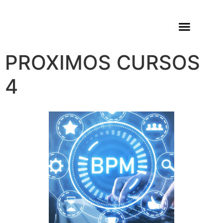
PROXIMOS CURSOS
4