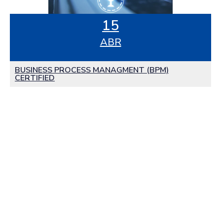
15
ABR
BUSINESS PROCESS MANAGMENT (BPM)
CERTIFIED